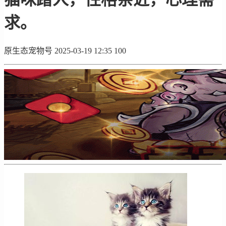
求。
原生态宠物号
2025-03-19 12:35
100