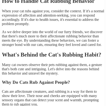
How to Handle Cat Rubbing Behavior
When your cat rubs against you, consider the context. If it's a normal
expression of affection and attention-seeking, you can respond
accordingly. If it's due to health issues, it's essential to address the
problem promptly.
As we delve deeper into the world of our furry friends, we discover
that there's much more to their affectionate rubbing behavior than
meets the eye. By understanding these behaviors, we can foster a
stronger bond with our cats, ensuring they feel loved and cared for.
What's Behind the Cat's Rubbing Habit?
Many cat owners observe their pets rubbing against them, a gesture
that's both cute and intriguing. Let's delve into the reasons behind
this behavior and unravel the mystery.
Why Do Cats Rub Against People?
Cats are affectionate creatures, and rubbing is a way for them to
show their love. Their nose and cheeks are equipped with many
sensory organs that can detect your scent and warmth, prompting
them to rub against you.