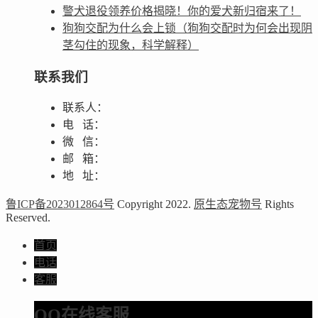
警犬退役领养价格揭晓！你的爱犬新归宿来了！
狗狗交配为什么会上锁（狗狗交配时为何会出现阴
茎勾住的现象，科学解释）
联系我们
联系人：
电 话：
微 信：
邮 箱：
地 址：
鲁ICP备2023012864号
Copyright 2022.
原生态宠物号
Rights
Reserved.
首页
电话
客服
QQ在线客服