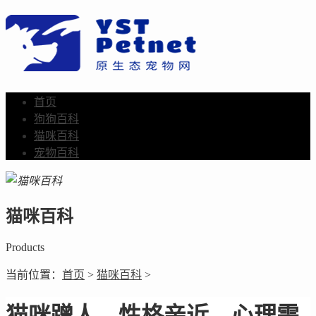
首页
狗狗百科
猫咪百科
宠物百科
猫咪百科
Products
当前位置：
首页
>
猫咪百科
>
猫咪蹭人，性格亲近，心理需