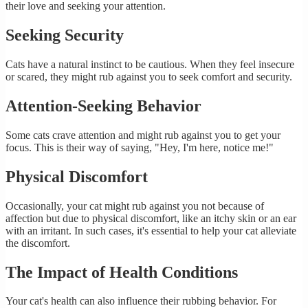
their love and seeking your attention.
Seeking Security
Cats have a natural instinct to be cautious. When they feel insecure
or scared, they might rub against you to seek comfort and security.
Attention-Seeking Behavior
Some cats crave attention and might rub against you to get your
focus. This is their way of saying, "Hey, I'm here, notice me!"
Physical Discomfort
Occasionally, your cat might rub against you not because of
affection but due to physical discomfort, like an itchy skin or an ear
with an irritant. In such cases, it's essential to help your cat alleviate
the discomfort.
The Impact of Health Conditions
Your cat's health can also influence their rubbing behavior. For