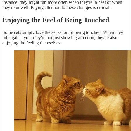
instance, they might rub more often when they're in heat or when
they're unwell. Paying attention to these changes is crucial.
Enjoying the Feel of Being Touched
Some cats simply love the sensation of being touched. When they
rub against you, they're not just showing affection; they're also
enjoying the feeling themselves.