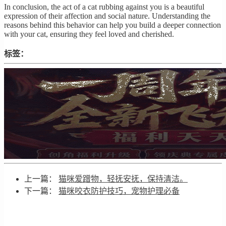
In conclusion, the act of a cat rubbing against you is a beautiful
expression of their affection and social nature. Understanding the
reasons behind this behavior can help you build a deeper connection
with your cat, ensuring they feel loved and cherished.
标签：
上一篇：
猫咪爱蹭物，轻抚安抚，保持清洁。
下一篇：
猫咪咬衣防护技巧，宠物护理必备