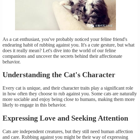
As a cat enthusiast, you've probably noticed your feline friend's
endearing habit of rubbing against you. It's a cute gesture, but what
does it really mean? Let's dive into the world of our feline
companions and uncover the secrets behind their affectionate
behavior.
Understanding the Cat's Character
Every cat is unique, and their character traits play a significant role
in how often they choose to rub against you. Some cats are naturally
more sociable and enjoy being close to humans, making them more
likely to engage in this behavior.
Expressing Love and Seeking Attention
Cats are independent creatures, but they still need human affection
and care. Rubbing against you might be their way of expressing