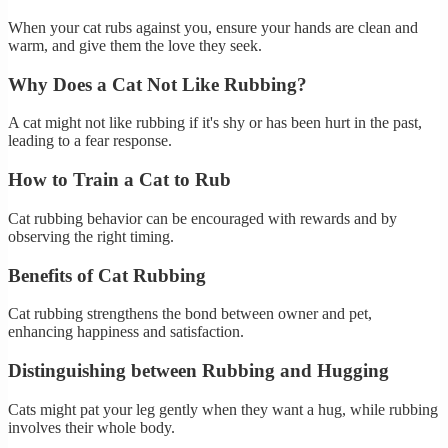
When your cat rubs against you, ensure your hands are clean and
warm, and give them the love they seek.
Why Does a Cat Not Like Rubbing?
A cat might not like rubbing if it's shy or has been hurt in the past,
leading to a fear response.
How to Train a Cat to Rub
Cat rubbing behavior can be encouraged with rewards and by
observing the right timing.
Benefits of Cat Rubbing
Cat rubbing strengthens the bond between owner and pet,
enhancing happiness and satisfaction.
Distinguishing between Rubbing and Hugging
Cats might pat your leg gently when they want a hug, while rubbing
involves their whole body.