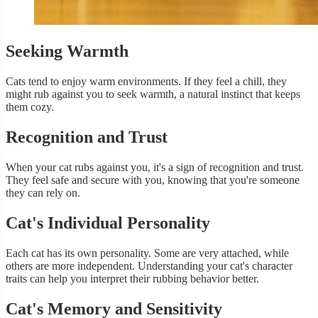
Seeking Warmth
Cats tend to enjoy warm environments. If they feel a chill, they
might rub against you to seek warmth, a natural instinct that keeps
them cozy.
Recognition and Trust
When your cat rubs against you, it's a sign of recognition and trust.
They feel safe and secure with you, knowing that you're someone
they can rely on.
Cat's Individual Personality
Each cat has its own personality. Some are very attached, while
others are more independent. Understanding your cat's character
traits can help you interpret their rubbing behavior better.
Cat's Memory and Sensitivity