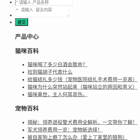
产品中心
猫咪百科
猫咪喝了多少白酒会致命？
捡到猫胡子代表什么
给猫结扎多少钱（宠物医院结扎手术费用一览表）
猫咪为什么突然站起来（猫咪站立的原因和意义）
猫咪离世，主人何其哀伤。
宠物百科
揭秘：领养退役警犬费用全解析，一文带你了解！
军犬领养费用一览：宠物新选择！
被自家狗上瘾了怎么办（爱上了家里的狼狗）