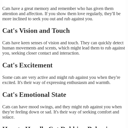
Cats have a great memory and remember who has given them
attention and affection. If you show them love regularly, they'll be
more inclined to seek you out and rub against you.
Cat's Vision and Touch
Cats have keen senses of vision and touch. They can quickly detect
human movements and scents, which might lead them to rub against
you, seeking closer contact and interaction.
Cat's Excitement
Some cats are very active and might rub against you when they're
excited. It's their way of expressing enthusiasm and warmth.
Cat's Emotional State
Cats can have mood swings, and they might rub against you when
they're feeling down or sad. It's their way of seeking comfort and
solace.