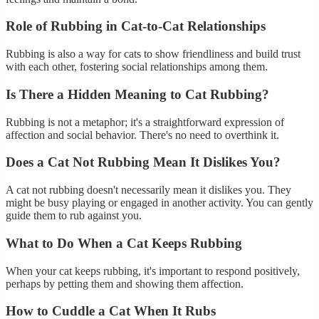
Role of Rubbing in Cat-to-Cat Relationships
Rubbing is also a way for cats to show friendliness and build trust
with each other, fostering social relationships among them.
Is There a Hidden Meaning to Cat Rubbing?
Rubbing is not a metaphor; it's a straightforward expression of
affection and social behavior. There's no need to overthink it.
Does a Cat Not Rubbing Mean It Dislikes You?
A cat not rubbing doesn't necessarily mean it dislikes you. They
might be busy playing or engaged in another activity. You can gently
guide them to rub against you.
What to Do When a Cat Keeps Rubbing
When your cat keeps rubbing, it's important to respond positively,
perhaps by petting them and showing them affection.
How to Cuddle a Cat When It Rubs