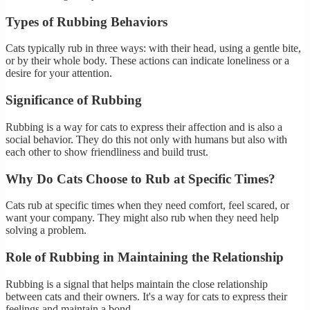
Types of Rubbing Behaviors
Cats typically rub in three ways: with their head, using a gentle bite,
or by their whole body. These actions can indicate loneliness or a
desire for your attention.
Significance of Rubbing
Rubbing is a way for cats to express their affection and is also a
social behavior. They do this not only with humans but also with
each other to show friendliness and build trust.
Why Do Cats Choose to Rub at Specific Times?
Cats rub at specific times when they need comfort, feel scared, or
want your company. They might also rub when they need help
solving a problem.
Role of Rubbing in Maintaining the Relationship
Rubbing is a signal that helps maintain the close relationship
between cats and their owners. It's a way for cats to express their
feelings and maintain a bond.