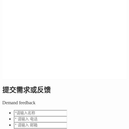
提交需求或反馈
Demand feedback